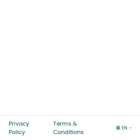
Privacy
Terms &
EN
Policy
Conditions