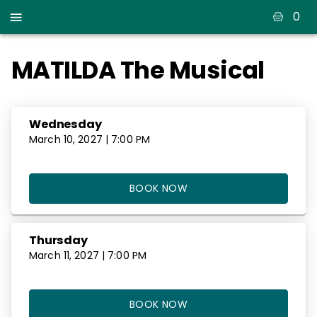
0
MATILDA The Musical
Wednesday
March 10, 2027 | 7:00 PM
BOOK NOW
Thursday
March 11, 2027 | 7:00 PM
BOOK NOW