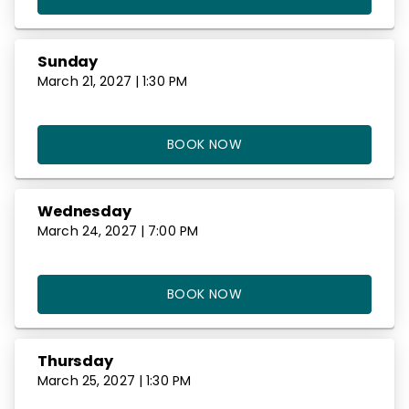
Sunday
March 21, 2027 | 1:30 PM
BOOK NOW
Wednesday
March 24, 2027 | 7:00 PM
BOOK NOW
Thursday
March 25, 2027 | 1:30 PM