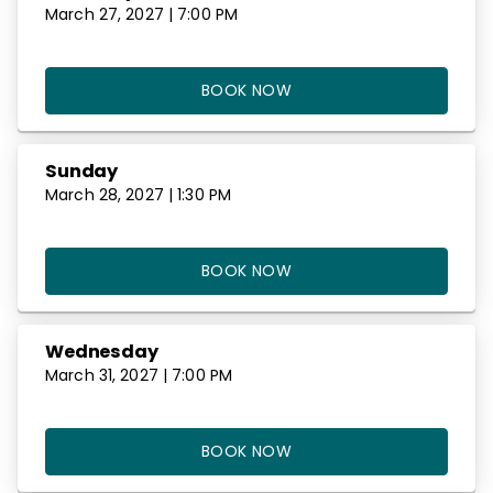
March 27, 2027 | 7:00 PM
BOOK NOW
Sunday
March 28, 2027 | 1:30 PM
BOOK NOW
Wednesday
March 31, 2027 | 7:00 PM
BOOK NOW