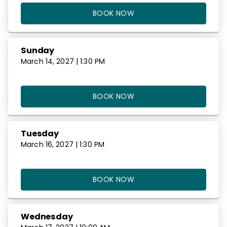
BOOK NOW
Sunday
March 14, 2027 | 1:30 PM
BOOK NOW
Tuesday
March 16, 2027 | 1:30 PM
BOOK NOW
Wednesday