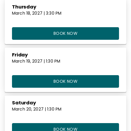
Thursday
March 18, 2027 | 3:30 PM
BOOK NOW
Friday
March 19, 2027 | 1:30 PM
BOOK NOW
Saturday
March 20, 2027 | 1:30 PM
BOOK NOW