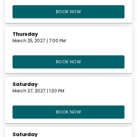
BOOK NOW
Thursday
March 25, 2027 | 7:00 PM
BOOK NOW
Saturday
March 27, 2027 | 1:30 PM
BOOK NOW
Saturday