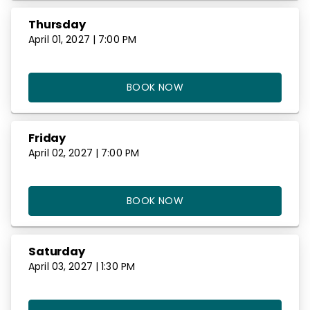
Thursday
April 01, 2027 | 7:00 PM
BOOK NOW
Friday
April 02, 2027 | 7:00 PM
BOOK NOW
Saturday
April 03, 2027 | 1:30 PM