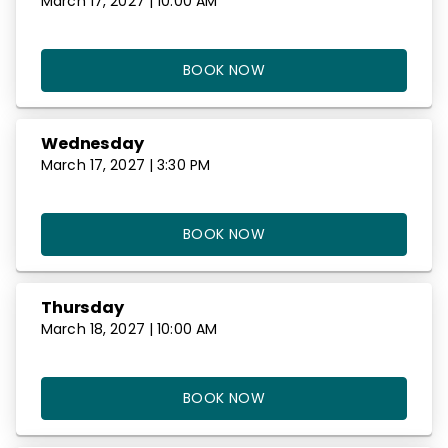
March 17, 2027 | 10:00 AM
BOOK NOW
Wednesday
March 17, 2027 | 3:30 PM
BOOK NOW
Thursday
March 18, 2027 | 10:00 AM
BOOK NOW