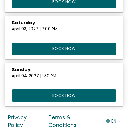
BOOK NOW
Saturday
April 03, 2027 | 7:00 PM
BOOK NOW
Sunday
April 04, 2027 | 1:30 PM
BOOK NOW
Privacy
Terms &
EN
Policy
Conditions