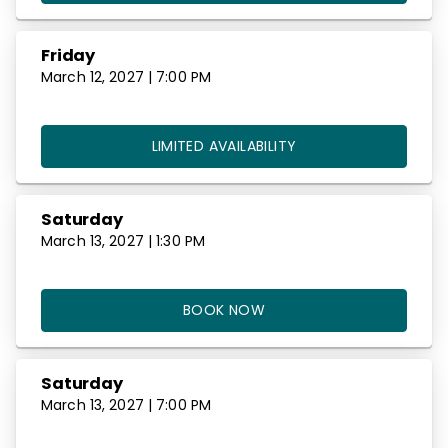
Friday
March 12, 2027 | 7:00 PM
LIMITED AVAILABILITY
Saturday
March 13, 2027 | 1:30 PM
BOOK NOW
Saturday
March 13, 2027 | 7:00 PM